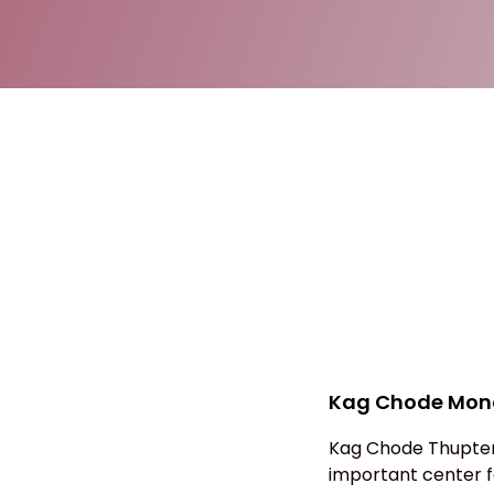
Kag Chode Mona
Kag Chode Thupten
important center fo