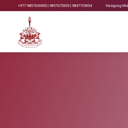
+977 9857650400 | 9857670305 | 9847729654
Varagung Mukt