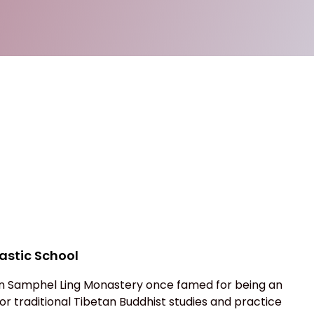
stic School
 Samphel Ling Monastery once famed for being an
r traditional Tibetan Buddhist studies and practice