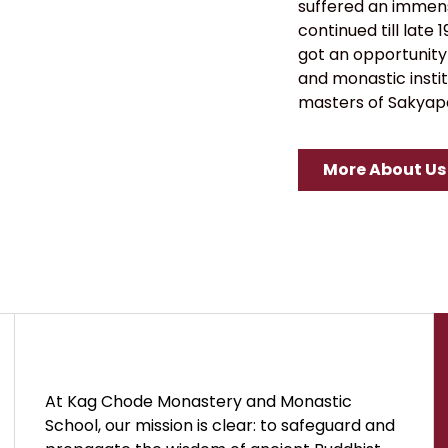
suffered an immens
continued till late
got an opportunity
and monastic instit
masters of Sakyapa
More About Us
At Kag Chode Monastery and Monastic
School, our mission is clear: to safeguard and