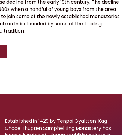
e decline from the early 19th century. The decline
 1980s when a handful of young boys from the area
 to join some of the newly established monasteries
ute in India founded by some of the leading
 tradition.
Established in 1429 by Tenpai Gyaltsen, Kag
Chode Thupten Samphel Ling Monastery has