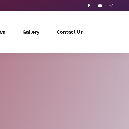
ws
Gallery
Contact Us