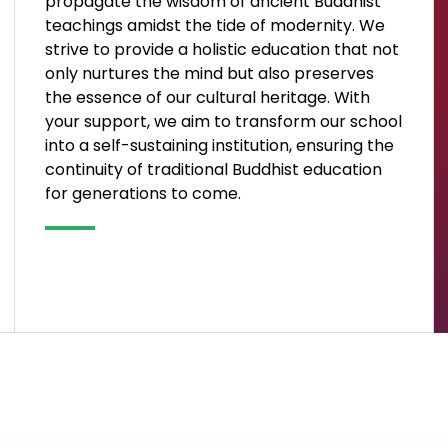
propagate the wisdom of ancient Buddhist
teachings amidst the tide of modernity. We
strive to provide a holistic education that not
only nurtures the mind but also preserves
the essence of our cultural heritage. With
your support, we aim to transform our school
into a self-sustaining institution, ensuring the
continuity of traditional Buddhist education
for generations to come.