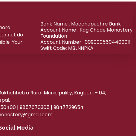
Bank Name : Macchapuchre Bank
 more
Account Name : Kag Chode Monastery
 cannot do
Foundation
ible. Your
Account Number : 0090005604400011
Swift Code: MBLNNPKA
ktichhetra Rural Municipality, Kagbeni – 04,
epal.
50400 | 9857670305 | 9847729654
onastery@gmail.com
Social Media