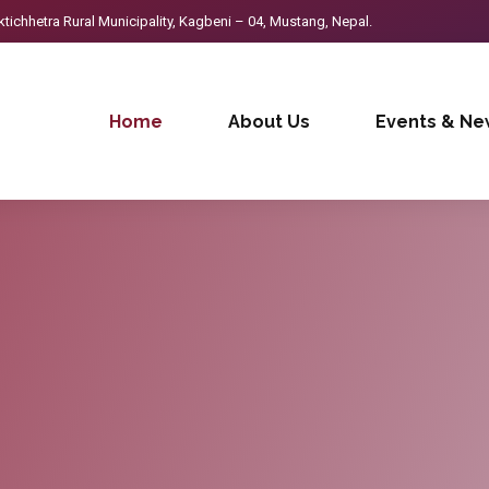
ichhetra Rural Municipality, Kagbeni – 04, Mustang, Nepal.
Home
About Us
Events & Ne