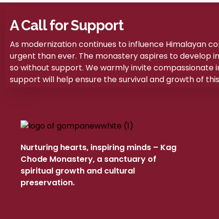
A Call for Support
As modernization continues to influence Himalayan c
urgent than ever. The monastery aspires to develop into 
so without support. We warmly invite compassionate ind
support will help ensure the survival and growth of this 
Nurturing hearts, inspiring minds – Kag
Chode Monastery, a sanctuary of
spiritual growth and cultural
preservation.