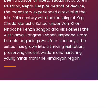
been a bastion of Tibetan Buddhist culture in
Mustang, Nepal. Despite periods of decline,
the monastery experienced a revival in the
late 20th century with the founding of Kag
Chode Monastic School under Ven. Khen
Rinpoche Tenzin Sangpo and His Holiness the
41st Sakya Gongma Trichen Rinpoche. From
humble beginnings with four local boys, the
school has grown into a thriving institution,
preserving ancient wisdom and nurturing
young minds from the Himalayan region.