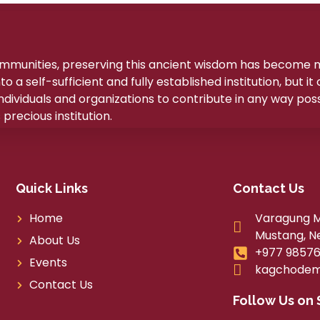
ommunities, preserving this ancient wisdom has become
a self-sufficient and fully established institution, but it
ividuals and organizations to contribute in any way poss
precious institution.
Quick Links
Contact Us
Home
Varagung Mu
Mustang, N
About Us
+977 98576
Events
kagchodem
Contact Us
Follow Us on 