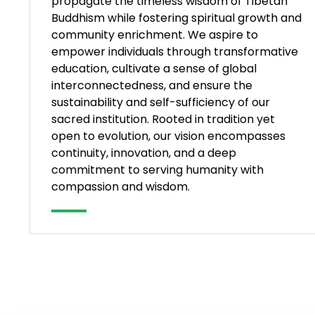
propagate the timeless wisdom of Tibetan
Buddhism while fostering spiritual growth and
community enrichment. We aspire to
empower individuals through transformative
education, cultivate a sense of global
interconnectedness, and ensure the
sustainability and self-sufficiency of our
sacred institution. Rooted in tradition yet
open to evolution, our vision encompasses
continuity, innovation, and a deep
commitment to serving humanity with
compassion and wisdom.