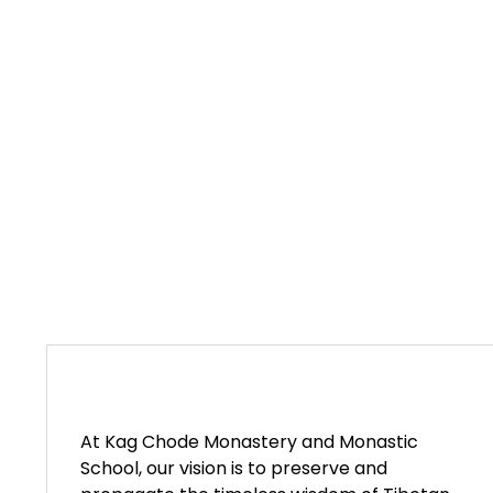
At Kag Chode Monastery and Monastic
School, our vision is to preserve and